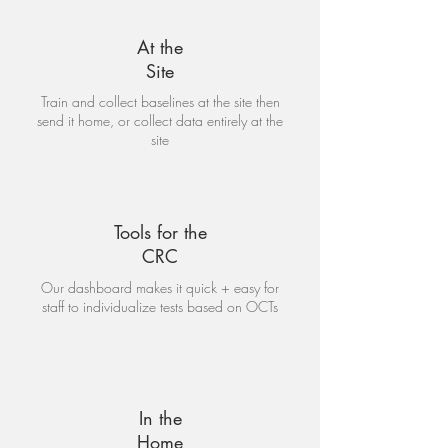
At the
Site
Train and collect baselines at the site then
send it home, or collect data entirely at the
site
Tools for the
CRC
Our dashboard makes it quick + easy for
staff to individualize tests based on OCTs
In the
Home