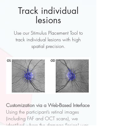
Track individual
lesions
Use our Stimulus Placement Tool to
track individual lesions with high
spatial precision.
Customization via a Web-Based Interface
Using the participant’s retinal images
(including FAF and OCT scans), we
identified where the damage (lesion) was
located on the retina and mapped out