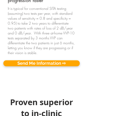
progression faster
It is typical for conventional SITA testing
(assuming) two tests per year, with standard
values of sensitivity = 0.8 and specificity =
0.95) to take 2 two years to differentiate
two patients with rates of loss of 2 dB/year
and 0 dB/year
. With three at-home VVP-10
tests separated by 3 months VVP can
differentiate the two patients in just 6 months,
letting you know if they are progressing or if
their vision is stable.
Send Me Information ⇨
Proven superior
to in-clinic