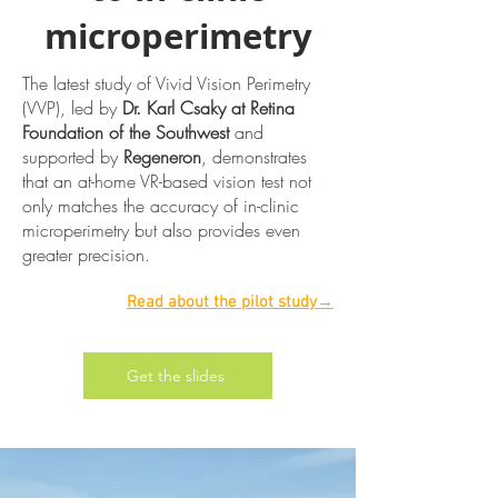
microperimetry
The latest study of Vivid Vision Perimetry
(VVP), led by
Dr. Karl Csaky at Retina
Foundation of the Southwest
and
supported by
Regeneron
, demonstrates
that an at-home VR-based vision test not
only matches the accuracy of in-clinic
microperimetry but also provides even
greater precision.
Read about the pilot study→
Get the slides