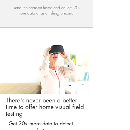
Send the headset home and collect 20x
more data at astonishing precision
There's never been a better
time to offer home visual field
testing
Get 20x more data to detect