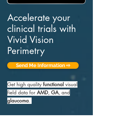
Accelerate your
clinical trials with
Vivid Vision
Perimetry
Send Me Information ⇨
Get high quality
functional
visual
field data for
AMD
,
GA
, and
glaucoma
.