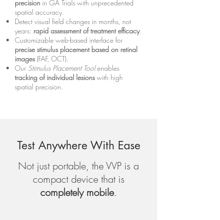
precision
in GA Trials with unprecedented
spatial accuracy.
Detect visual field changes in months, not
years:
rapid assessment of treatment efficacy
.
Customizable web-based interface for
precise stimulus placement based on retinal
images
(FAF, OCT).
Our
Stimulus Placement Tool
enables
tracking of individual lesions
with high
spatial precision.
Test Anywhere With Ease
Not just portable, the VVP is a
compact device that is
completely mobile
.