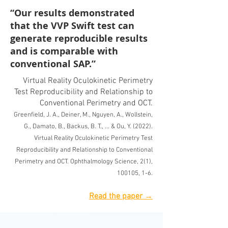
“Our results demonstrated
that the VVP Swift test can
generate reproducible results
and is comparable with
conventional SAP.”
Virtual Reality Oculokinetic Perimetry
Test Reproducibility and Relationship to
Conventional Perimetry and OCT.
Greenfield, J. A., Deiner, M., Nguy
en, A., Wollstein,
G., Damato, B., Backus, B. T., ... & Ou, Y. (2022).
Virtual Reality Oculokinetic Perimetry Test
Reproducibility and Relationship to Conventional
Perimetry and OCT. Ophthalmology Science, 2(1),
100105, 1-6
.
Re
ad the paper →