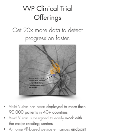
VVP Clinical Trial
Offerings
Get 20x more data to detect
progression faster.
Vivid Vision has been
deployed to more than
90,000 patients
in
40+ countries
.
Vivid Vision is designed to easily
work with
the major reading center
s
.
At-home VR-based device enhances
endpoint