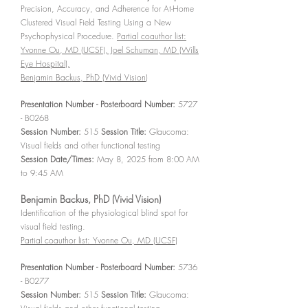
Precision, Accuracy, and Adherence for At-Home
Clustered Visual Field Testing Using a New
Psychophysical Procedure.
Partial coauthor list:
Yvonne Ou, MD (UCSF), Joel Schuman, MD (Wills
Eye Hospital),
Benjamin Backus, PhD (Vivid Vision)
Presentation Number - Posterboard Number:
5727
- B0268
Session Number:
515
Session Title:
Glaucoma:
Visual fields and other functional testing
Session Date/Times:
May 8, 2025 from 8:00 AM
to 9:45 AM
Benjamin Backus, PhD (Vivid Vision)
Identification of the physiological blind spot for
visual field testing.
Partial coauthor list: Yvonne Ou, MD (UCSF)
Presentation Number - Posterboard Number:
5736
- B0277
Session Number:
515
Session Title:
Glaucoma: