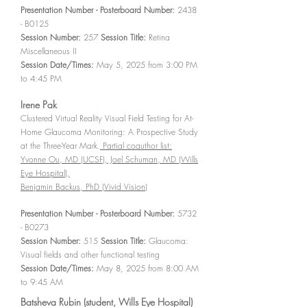
Presentation Number - Posterboard Number:
2438
- B0125
Session Number:
257
Session Title:
Retina
Miscellaneous II
Session Date/Times:
May 5, 2025 from 3:00 PM
to 4:45 PM
Irene Pak
Clustered Virtual Reality Visual Field Testing for At-
Home Glaucoma Monitoring: A Prospective Study
at the Three-Year Mark.
Partial coauthor list:
Yvonne Ou, MD (UCSF), Joel Schuman, MD (Wills
Eye Hospital),
Benjamin Backus, PhD (Vivid Vision)
Presentation Number - Posterboard Number:
5732
- B0273
Session Number:
515
Session Title:
Glaucoma:
Visual fields and other functional testing
Session Date/Times:
May 8, 2025 from 8:00 AM
to 9:45 AM
Batsheva Rubin (student, Wills Eye Hospital)