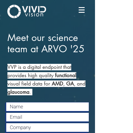
Meet our science
team at ARVO '25
VVP is a digital endpoint that
provides high quality
functional
visual field data for
AMD
,
GA
, and
glaucoma
.