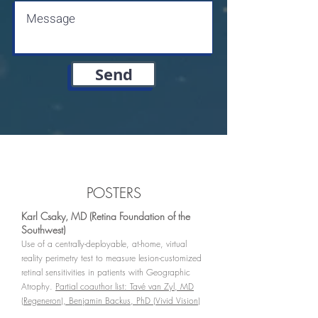
Send
POSTERS
Karl Csaky, MD (Retina Foundation of the
Southwest)
Use of a centrally-deployable, at-home, virtual
reality perimetry test to measure lesion-customized
retinal sensitivities in patients with Geographic
Atrophy.
Partial coauthor list: Tavé van Zyl, MD
(Regeneron), Benjamin Backus, PhD (Vivid Vision)