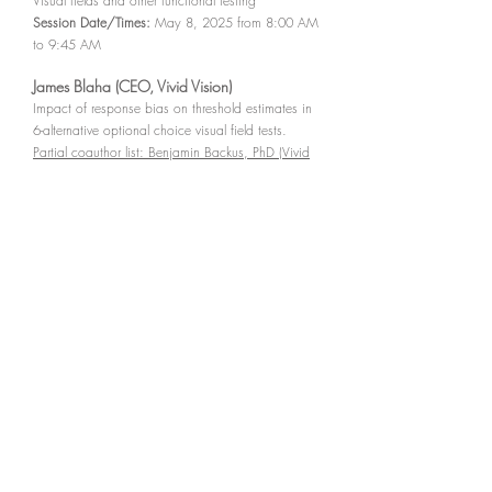
Visual fields and other functional testing
Session Date/Times:
May 8, 2025 from 8:00 AM
to 9:45 AM
James Blaha (CEO, Vivid Vision)
Impact of response bias on threshold estimates in
6-alternative optional choice visual field tests.
Partial coauthor list: Benjamin Backus, PhD (Vivid
Vision)
Presentation Number - Posterboard Number:
5743
- B0284
Session Number:
515
Session Title:
Glaucoma:
Visual fields and other functional testing
Session Date/Times:
May 8, 2025 from 8:00 AM
to 9:45 AM